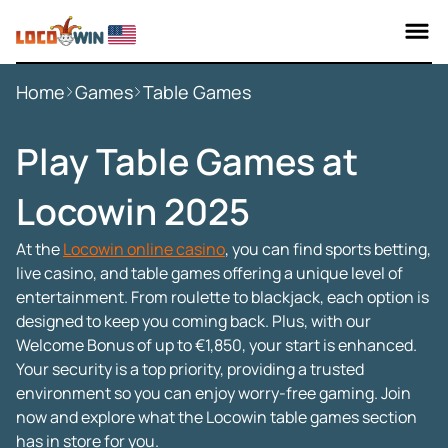
Home
Games
Table Games
Play Table Games at
Locowin 2025
At the
Locowin online casino
, you can find sports betting,
live casino, and table games offering a unique level of
entertainment. From roulette to blackjack, each option is
designed to keep you coming back. Plus, with our
Welcome Bonus of up to €1,850, your start is enhanced.
Your security is a top priority, providing a trusted
environment so you can enjoy worry-free gaming. Join
now and explore what the Locowin table games section
has in store for you.