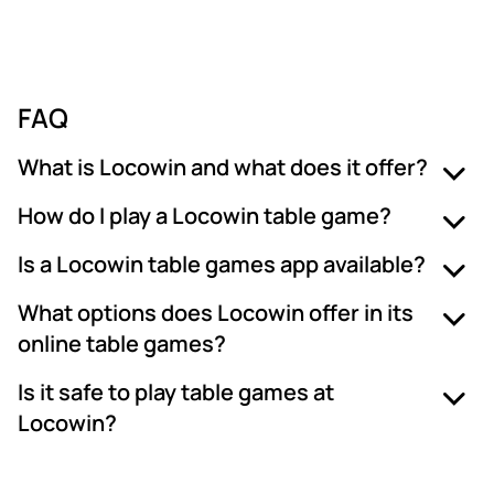
FAQ
What is Locowin and what does it offer?
How do I play a Locowin table game?
Is a Locowin table games app available?
What options does Locowin offer in its
online table games?
Is it safe to play table games at
Locowin?