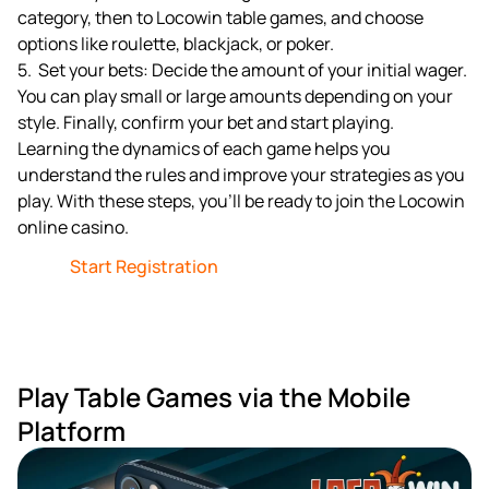
category, then to Locowin table games, and choose
options like roulette, blackjack, or poker.
Set your bets: Decide the amount of your initial wager.
You can play small or large amounts depending on your
style. Finally, confirm your bet and start playing.
Learning the dynamics of each game helps you
understand the rules and improve your strategies as you
play. With these steps, you’ll be ready to join the Locowin
online casino.
Start Registration
Play Table Games via the Mobile
Platform