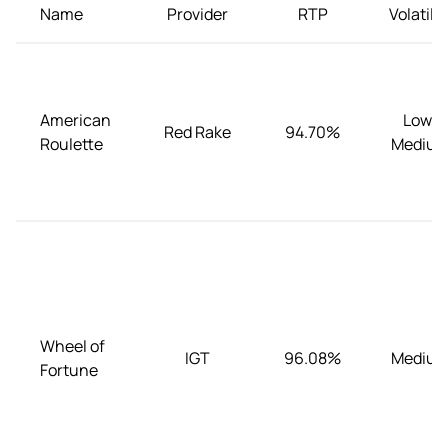
Name
Provider
RTP
Volatilit
American
Low-
Red Rake
94.70%
Roulette
Mediu
Wheel of
IGT
96.08%
Mediu
Fortune