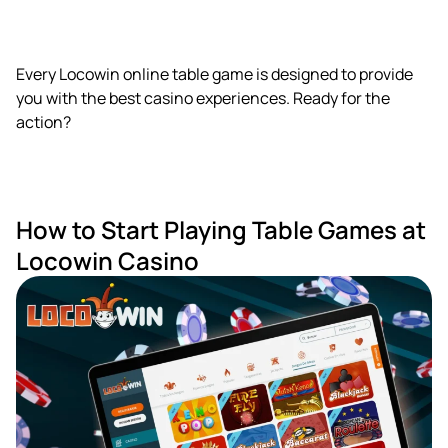
Every Locowin online table game is designed to provide
you with the best casino experiences. Ready for the
action?
How to Start Playing Table Games at
Locowin Casino