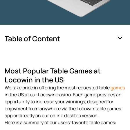
Table of Content
Most Popular Table Games at
Locowin in the US
We take pride in offering the most requested table
games
in the US at our Locowin casino. Each game provides an
opportunity to increase your winnings, designed for
enjoyment from anywhere via the Locowin table games
app or directly on our online desktop version.
Here is a summary of our users’ favorite table games: