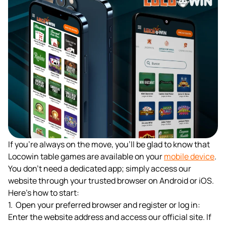
If you’re always on the move, you’ll be glad to know that
Locowin table games are available on your
mobile device
.
You don’t need a dedicated app; simply access our
website through your trusted browser on Android or iOS.
Here’s how to start:
Open your preferred browser and register or log in:
Enter the website address and access our official site. If