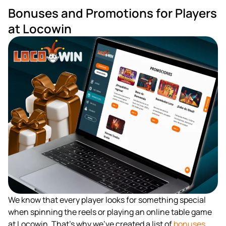
Bonuses and Promotions for Players
at Locowin
We know that every player looks for something special
when spinning the reels or playing an online table game
at Locowin. That’s why we’ve created a list of
bonuses