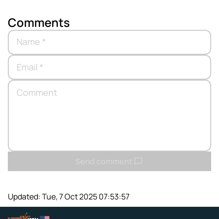
Comments
Send comment
Updated:
Tue, 7 Oct 2025 07:53:57