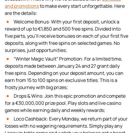
and promotions
to make every start unforgettable. Here
are the details:
Welcome Bonus: With your first deposit, unlock a
reward of up to €1,850 and 500 free spins. Divided into
five parts, you’ll receive bonuses on each of your first five
deposits, along with free spins on selected games. No
surprises, just opportunities;
“Winter Magic Vault” Promotion: For a limited time,
deposits made between January 24 and 27 grant daily
free spins. Depending on your deposit amount, you can
earn from 15 to 100 spins on exclusive titles. This is a
frosty journey with big prizes;
Drops & Wins: Join this epic promotion and compete
for a €30,000,000 prize pool. Play slots and live casino
games while earning daily and weekly rewards;
Loco Cashback: Every Monday, we return part of your
losses with no wagering requirements. Simply play any
Locowin table game and watch your balance get a boost