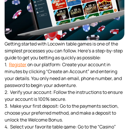
Getting started with Locowin table games is one of the
simplest processes you can follow. Here’s a step-by-step
guide to get you betting as quickly as possible:
Register
on our platform: Create your account in
minutes by clicking “Create an Account” and entering
your details. You only need an email, phone number, and
password to begin your adventure.
Verify your account: Follow the instructions to ensure
your account is 100% secure.
Make your first deposit: Go to the payments section,
choose your preferred method, and make a deposit to
unlock the Welcome Bonus.
Select your favorite table game: Go to the “Casino”