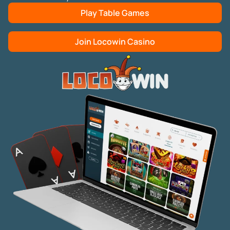
Play Table Games
Join Locowin Casino