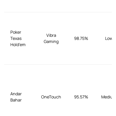
Poker
Vibra
Texas
98.75%
Low
Gaming
Hold’em
Andar
OneTouch
95.57%
Mediu
Bahar