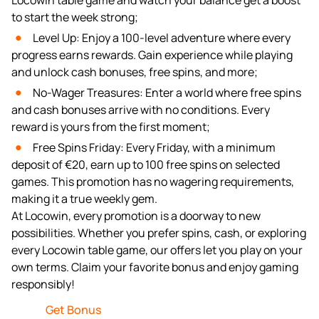
to start the week strong;
Level Up: Enjoy a 100-level adventure where every
progress earns rewards. Gain experience while playing
and unlock cash bonuses, free spins, and more;
No-Wager Treasures: Enter a world where free spins
and cash bonuses arrive with no conditions. Every
reward is yours from the first moment;
Free Spins Friday: Every Friday, with a minimum
deposit of €20, earn up to 100 free spins on selected
games. This promotion has no wagering requirements,
making it a true weekly gem.
At Locowin, every promotion is a doorway to new
possibilities. Whether you prefer spins, cash, or exploring
every Locowin table game, our offers let you play on your
own terms. Claim your favorite bonus and enjoy gaming
responsibly!
Get Bonus