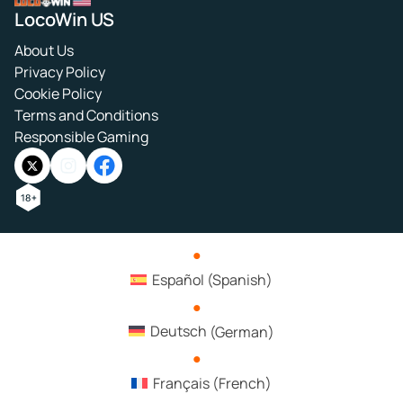
LocoWin US
About Us
Privacy Policy
Cookie Policy
Terms and Conditions
Responsible Gaming
Español
(
Spanish
)
Deutsch
(
German
)
Français
(
French
)