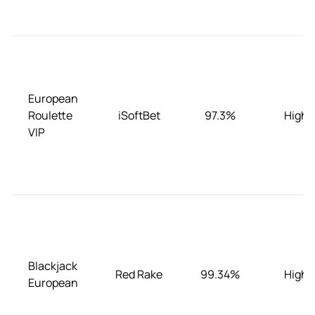
European
Roulette
iSoftBet
97.3%
High
VIP
Blackjack
Red Rake
99.34%
High
European