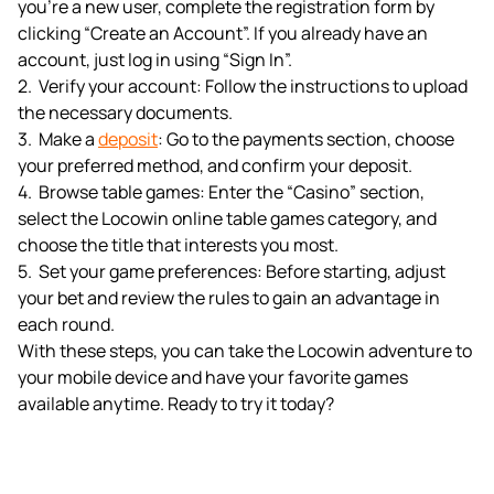
you’re a new user, complete the registration form by
clicking “Create an Account”. If you already have an
account, just log in using “Sign In”.
Verify your account: Follow the instructions to upload
the necessary documents.
Make a
deposit
: Go to the payments section, choose
your preferred method, and confirm your deposit.
Browse table games: Enter the “Casino” section,
select the Locowin online table games category, and
choose the title that interests you most.
Set your game preferences: Before starting, adjust
your bet and review the rules to gain an advantage in
each round.
With these steps, you can take the Locowin adventure to
your mobile device and have your favorite games
available anytime. Ready to try it today?